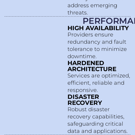
address emerging
threats.
PERFORMA
HIGH AVAILABILITY
Providers ensure
redundancy and fault
tolerance to minimize
downtime.
HARDENED
ARCHITECTURE
Services are optimized,
efficient, reliable and
responsive.
DISASTER
RECOVERY
Robust disaster
recovery capabilities,
safeguarding critical
data and applications.