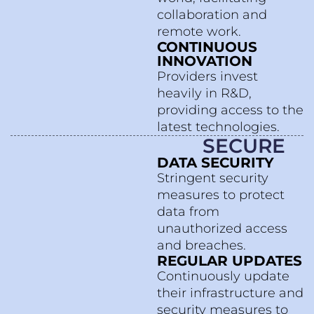
collaboration and
remote work.
CONTINUOUS
INNOVATION
Providers invest
heavily in R&D,
providing access to the
latest technologies.
SECURE
DATA SECURITY
Stringent security
measures to protect
data from
unauthorized access
and breaches.
REGULAR UPDATES
Continuously update
their infrastructure and
security measures to