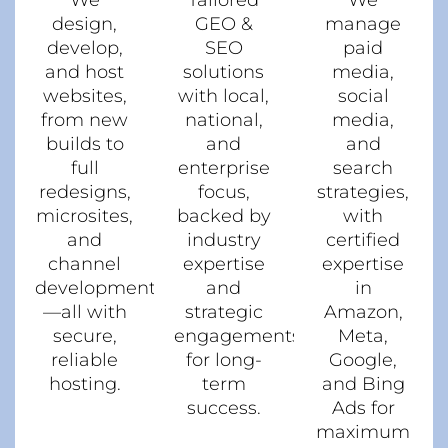
We
Tailored
We
design,
GEO &
manage
develop,
SEO
paid
and host
solutions
media,
websites,
with local,
social
from new
national,
media,
builds to
and
and
full
enterprise
search
redesigns,
focus,
strategies,
microsites,
backed by
with
and
industry
certified
channel
expertise
expertise
development
and
in
—all with
strategic
Amazon,
secure,
engagements
Meta,
reliable
for long-
Google,
hosting.
term
and Bing
success.
Ads for
maximum