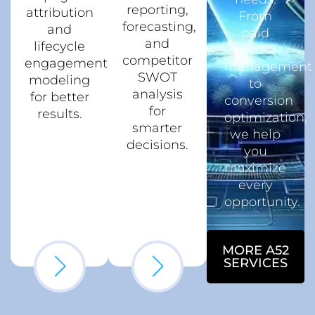
reporting,
attribution
From
forecasting,
and
paid
and
lifecycle
media
competitor
engagement
management
SWOT
modeling
to
analysis
for better
conversion
for
results.
optimization,
smarter
we help
decisions.
you
maximize
every
opportunity.
MORE A52
SERVICES