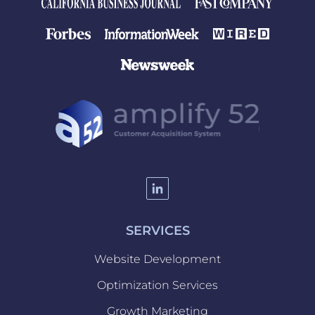
SERVICES
Website Development
Optimization Services
Website
Growth Marketing