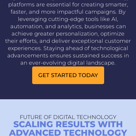
platforms are essential for creating smarter,
faster, and more impactful campaigns. By
leveraging cutting-edge tools like AI,
automation, and analytics, businesses can
achieve greater personalization, optimize
their efforts, and deliver exceptional customer
experiences. Staying ahead of technological
advancements ensures sustained success in
an ever-evolving digital landscape.
GET STARTED TODAY
FUTURE OF DIGITAL TECHNOLOGY
SCALING RESULTS WITH
ADVANCED TECHNOLOGY