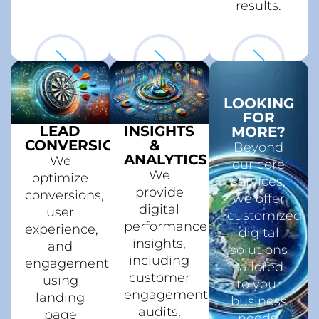
results.
LOOKING
FOR
LEAD
INSIGHTS
MORE?
CONVERSION
&
Beyond
ANALYTICS
We
our core
We
optimize
services,
provide
conversions,
we offer
digital
user
customized
performance
experience,
digital
insights,
and
solutions
including
engagement,
tailored
customer
using
to your
engagement
landing
business
audits,
page
needs.