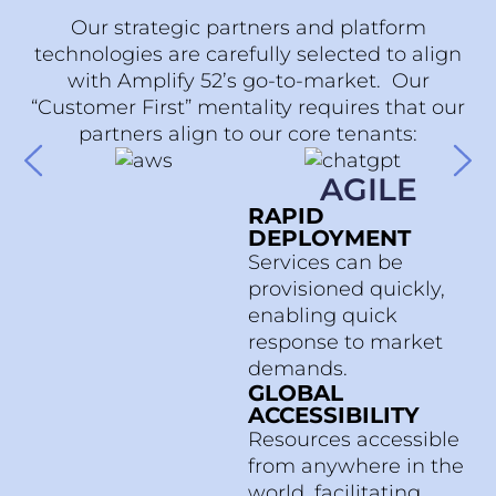
Our strategic partners and platform
technologies are carefully selected to align
with Amplify 52’s go-to-market. Our
“Customer First” mentality requires that our
partners align to our core tenants:
AGILE
RAPID
DEPLOYMENT
Services can be
provisioned quickly,
enabling quick
response to market
demands.
GLOBAL
ACCESSIBILITY
Resources accessible
from anywhere in the
world, facilitating