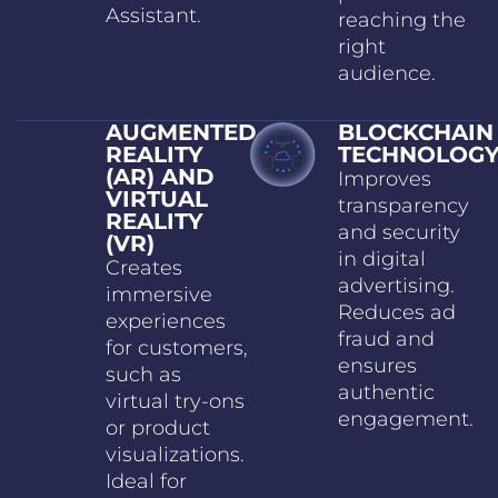
Assistant.
reaching the
right
audience.
AUGMENTED
BLOCKCHAIN
REALITY
TECHNOLOG
(AR) AND
Improves
VIRTUAL
transparency
REALITY
and security
(VR)
in digital
Creates
advertising.
immersive
Reduces ad
experiences
fraud and
for customers,
ensures
such as
authentic
virtual try-ons
engagement.
or product
visualizations.
Ideal for