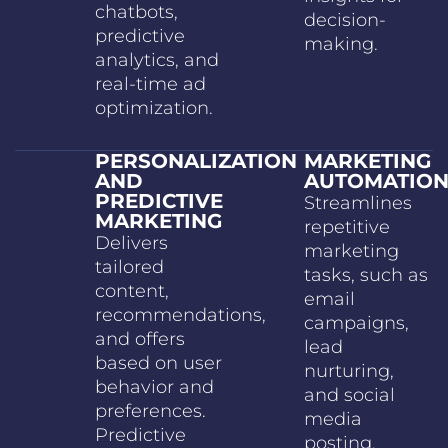
chatbots,
decision-
predictive
making.
analytics, and
real-time ad
optimization.
PERSONALIZATION
MARKETING
AND
AUTOMATIO
PREDICTIVE
Streamlines
MARKETING
repetitive
Delivers
marketing
tailored
tasks, such as
content,
email
recommendations,
campaigns,
and offers
lead
based on user
nurturing,
behavior and
and social
preferences.
media
Predictive
posting.