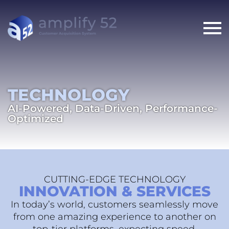
TECHNOLOGY
AI-Powered, Data-Driven, Performance-
Optimized
CUTTING-EDGE TECHNOLOGY
INNOVATION & SERVICES
In today’s world, customers seamlessly move
from one amazing experience to another on