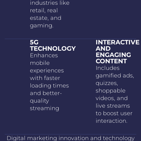
industries like
retail, real
estate, and
gaming.
5G
INTERACTIVE
TECHNOLOGY
AND
ENGAGING
Enhances
CONTENT
mobile
Includes
experiences
gamified ads,
with faster
quizzes,
loading times
shoppable
and better-
videos, and
quality
live streams
streaming
to boost user
interaction.
Digital marketing innovation and technology