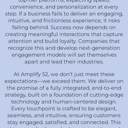
top-tier platforms, expecting speed,
convenience, and personalization at every
step. If a business fails to deliver an engaging,
intuitive, and frictionless experience, it risks
falling behind. Success now depends on
creating meaningful interactions that capture
attention and build loyalty. Companies that
recognize this and develop next-generation
engagement models will set themselves
apart and lead their industries.
At Amplify 52, we don’t just meet these
expectations—we exceed them. We deliver on
the promise of a fully integrated, end-to-end
strategy, built on a foundation of cutting-edge
technology and human-centered design.
Every touchpoint is crafted to be elegant,
seamless, and intuitive, ensuring customers
stay engaged, satisfied, and connected. This