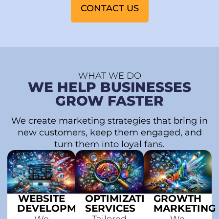
CONTACT US
WHAT WE DO
WE HELP BUSINESSES
GROW FASTER
We create marketing strategies that bring in
new customers, keep them engaged, and
turn them into loyal fans.
WEBSITE
OPTIMIZATION
GROWTH
DEVELOPMENT
SERVICES
MARKETING