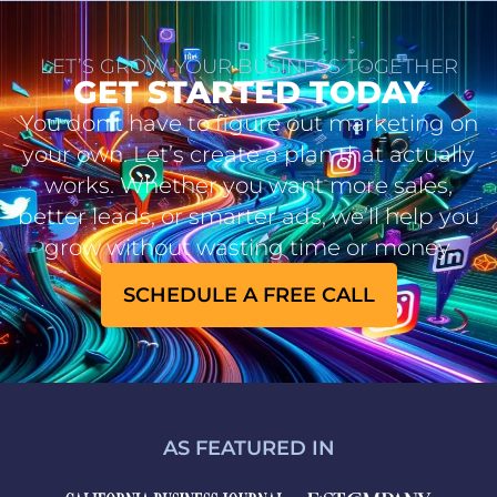
LET’S GROW YOUR BUSINESS TOGETHER
GET STARTED TODAY
You don’t have to figure out marketing on
your own. Let’s create a plan that actually
works. Whether you want more sales,
better leads, or smarter ads, we’ll help you
grow without wasting time or money.
SCHEDULE A FREE CALL
AS FEATURED IN