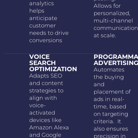
analytics
Allows for
helps
personalized,
anticipate
multi-channel
customer
communication
needs to drive
at scale.
conversions
VOICE
PROGRAMMA
SEARCH
ADVERTISIN
OPTIMIZATION
Automates
Adapts SEO
the buying
and content
and
strategies to
placement of
align with
ads in real-
voice-
time, based
activated
on targeting
devices like
criteria. It
Amazon Alexa
also ensures
and Google
precision in