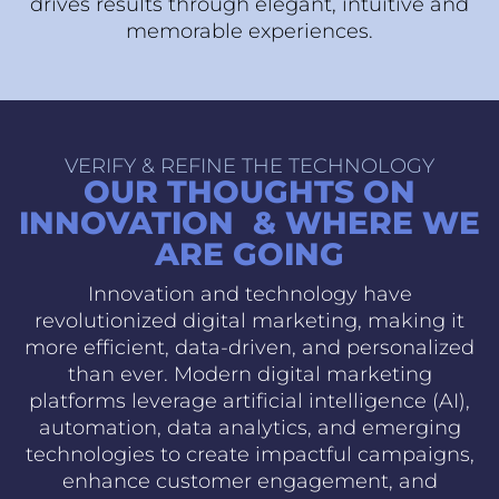
drives results through elegant, intuitive and
memorable experiences.
VERIFY & REFINE THE TECHNOLOGY
OUR THOUGHTS ON
INNOVATION & WHERE WE
ARE GOING
Innovation and technology have
revolutionized digital marketing, making it
more efficient, data-driven, and personalized
than ever. Modern digital marketing
platforms leverage artificial intelligence (AI),
automation, data analytics, and emerging
technologies to create impactful campaigns,
enhance customer engagement, and