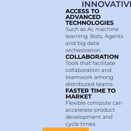
INNOVATIV
ACCESS TO
ADVANCED
TECHNOLOGIES
Such as AI, machine
learning, Bots, Agents
and big data
orchestration.
COLLABORATION
Tools that facilitate
collaboration and
teamwork among
distributed teams.
FASTER TIME TO
MARKET
Flexible compute can
accelerate product
development and
cycle times.