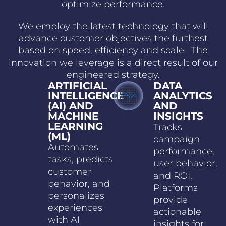
optimize performance.
We employ the latest technology that will
advance customer objectives the furthest
based on speed, efficiency and scale. The
innovation we leverage is a direct result of our
engineered strategy.
ARTIFICIAL
DATA
INTELLIGENCE
ANALYTICS
(AI) AND
AND
MACHINE
INSIGHTS
LEARNING
Tracks
(ML)
campaign
Automates
performance,
tasks, predicts
user behavior,
customer
and ROI.
behavior, and
Platforms
personalizes
provide
experiences
actionable
with AI
insights for