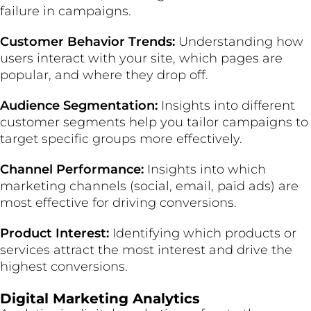
failure in campaigns.
Customer Behavior Trends:
Understanding how
users interact with your site, which pages are
popular, and where they drop off.
Audience Segmentation:
Insights into different
customer segments help you tailor campaigns to
target specific groups more effectively.
Channel Performance:
Insights into which
marketing channels (social, email, paid ads) are
most effective for driving conversions.
Product Interest:
Identifying which products or
services attract the most interest and drive the
highest conversions.
Digital Marketing Analytics