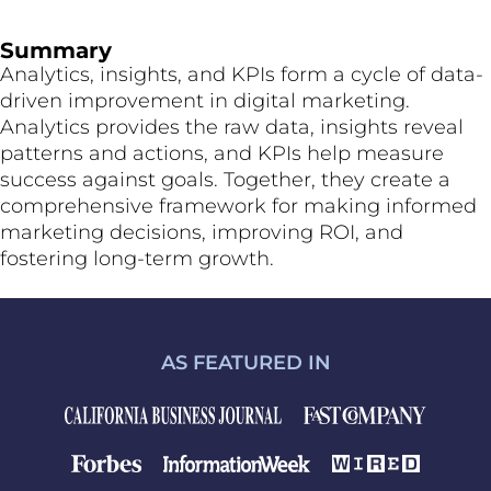
Summary
Analytics, insights, and KPIs form a cycle of data-
driven improvement in digital marketing.
Analytics provides the raw data, insights reveal
patterns and actions, and KPIs help measure
success against goals. Together, they create a
comprehensive framework for making informed
marketing decisions, improving ROI, and
fostering long-term growth.
AS FEATURED IN