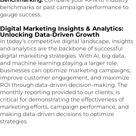
Benchmarking:
Compare your KPIs to industry
benchmarks or past campaign performance to
gauge success.
Digital Marketing Insights & Analytics:
Unlocking Data-Driven Growth
In today’s competitive digital landscape, insights
and analytics are the backbone of successful
digital marketing strategies. With AI, big data,
and machine learning playing a larger role,
businesses can optimize marketing campaigns,
improve customer engagement, and maximize
ROI through data-driven decision-making. The
monthly reporting provided to our clients, is
critical for demonstrating the effectiveness of
marketing efforts, campaign performance, and
making data-driven decisions to optimize
strategies.