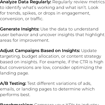
Analyze Data Regularly:
Regularly review metrics
to identify what’s working and what isn’t. Look
for trends, spikes, or drops in engagement,
conversion, or traffic.
Generate Insights:
Use the data to understand
user behavior and uncover insights that highlight
areas for improvement.
Adjust Campaigns Based on Insights:
Update
targeting, budget allocation, or content strategy
based on insights. For example, if the CTR is high
but conversions are low, consider optimizing the
landing page.
A/B Testing:
Test different variations of ads,
emails, or landing pages to determine which
performs best.