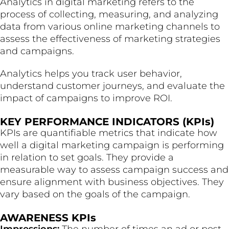
Analytics in digital marketing refers to the
process of collecting, measuring, and analyzing
data from various online marketing channels to
assess the effectiveness of marketing strategies
and campaigns.
Analytics helps you track user behavior,
understand customer journeys, and evaluate the
impact of campaigns to improve ROI.
KEY PERFORMANCE INDICATORS (KPIs)
KPIs are quantifiable metrics that indicate how
well a digital marketing campaign is performing
in relation to set goals. They provide a
measurable way to assess campaign success and
ensure alignment with business objectives. They
vary based on the goals of the campaign.
AWARENESS KPIs