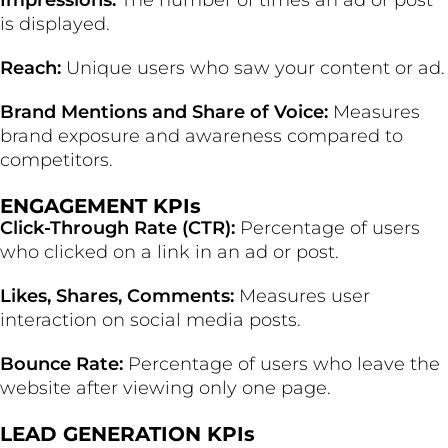
Impressions:
The number of times an ad or post
is displayed.
Reach:
Unique users who saw your content or ad.
Brand Mentions and Share of Voice:
Measures
brand exposure and awareness compared to
competitors.
ENGAGEMENT KPIs
Click-Through Rate (CTR):
Percentage of users
who clicked on a link in an ad or post.
Likes, Shares, Comments:
Measures user
interaction on social media posts.
Bounce Rate:
Percentage of users who leave the
website after viewing only one page.
LEAD GENERATION KPIs