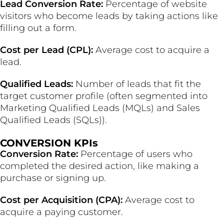
Lead Conversion Rate:
Percentage of website
visitors who become leads by taking actions like
filling out a form.
Cost per Lead (CPL):
Average cost to acquire a
lead.
Qualified Leads:
Number of leads that fit the
target customer profile (often segmented into
Marketing Qualified Leads (MQLs) and Sales
Qualified Leads (SQLs)).
CONVERSION KPIs
Conversion Rate:
Percentage of users who
completed the desired action, like making a
purchase or signing up.
Cost per Acquisition (CPA):
Average cost to
acquire a paying customer.