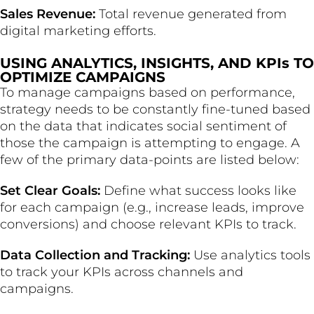
Sales Revenue:
Total revenue generated from
digital marketing efforts.
USING ANALYTICS, INSIGHTS, AND KPIs TO
OPTIMIZE CAMPAIGNS
To manage campaigns based on performance,
strategy needs to be constantly fine-tuned based
on the data that indicates social sentiment of
those the campaign is attempting to engage. A
few of the primary data-points are listed below:
Set Clear Goals:
Define what success looks like
for each campaign (e.g., increase leads, improve
conversions) and choose relevant KPIs to track.
Data Collection and Tracking:
Use analytics tools
to track your KPIs across channels and
campaigns.