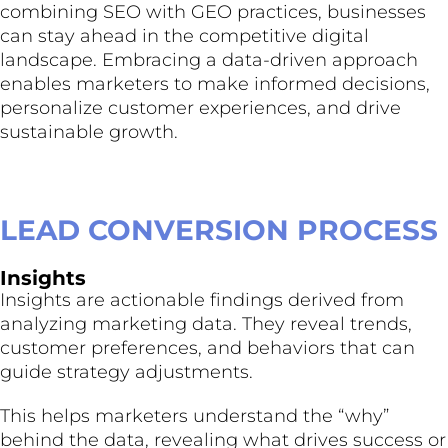
combining SEO with GEO practices, businesses
can stay ahead in the competitive digital
landscape. Embracing a data-driven approach
enables marketers to make informed decisions,
personalize customer experiences, and drive
sustainable growth.
LEAD CONVERSION PROCESS
Insights
Insights are actionable findings derived from
analyzing marketing data. They reveal trends,
customer preferences, and behaviors that can
guide strategy adjustments.
This helps marketers understand the “why”
behind the data, revealing what drives success or