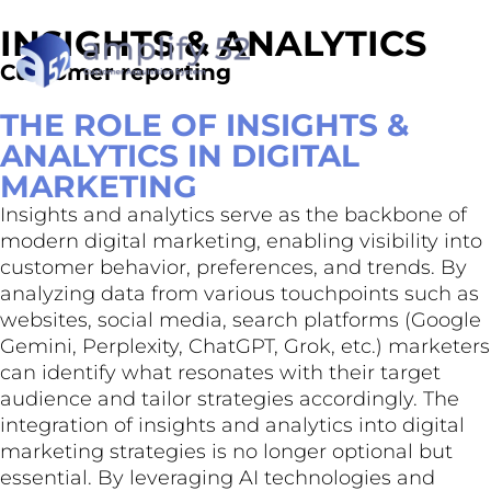
INSIGHTS & ANALYTICS
Customer reporting
THE ROLE OF INSIGHTS &
ANALYTICS IN DIGITAL
MARKETING
Insights and analytics serve as the backbone of
modern digital marketing, enabling visibility into
customer behavior, preferences, and trends. By
analyzing data from various touchpoints such as
websites, social media, search platforms (Google
Gemini, Perplexity, ChatGPT, Grok, etc.) marketers
can identify what resonates with their target
audience and tailor strategies accordingly. The
integration of insights and analytics into digital
marketing strategies is no longer optional but
essential. By leveraging AI technologies and