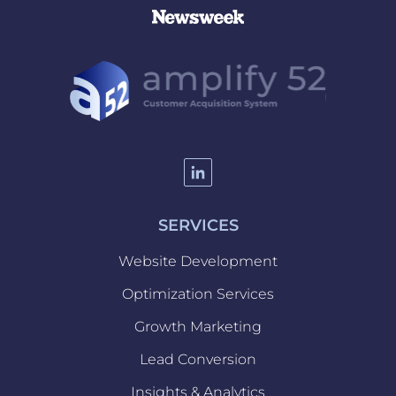
SERVICES
Website Development
Optimization Services
Website
Growth Marketing
Development
Optimization
Lead Conversion
Services
Growth
Insights & Analytics